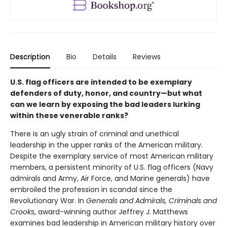
Description
Bio
Details
Reviews
U.S. flag officers are intended to be exemplary
defenders of duty, honor, and country—but what
can we learn by exposing the bad leaders lurking
within these venerable ranks?
There is an ugly strain of criminal and unethical
leadership in the upper ranks of the American military.
Despite the exemplary service of most American military
members, a persistent minority of U.S. flag officers (Navy
admirals and Army, Air Force, and Marine generals) have
embroiled the profession in scandal since the
Revolutionary War. In
Generals and Admirals, Criminals and
Crooks
, award-winning author Jeffrey J. Matthews
examines bad leadership in American military history over