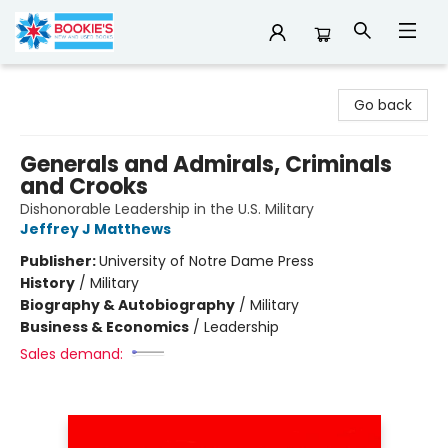
Bookie's
Go back
Generals and Admirals, Criminals
and Crooks
Dishonorable Leadership in the U.S. Military
Jeffrey J Matthews
Publisher:
University of Notre Dame Press
History
/
Military
Biography & Autobiography
/
Military
Business & Economics
/
Leadership
Sales demand: