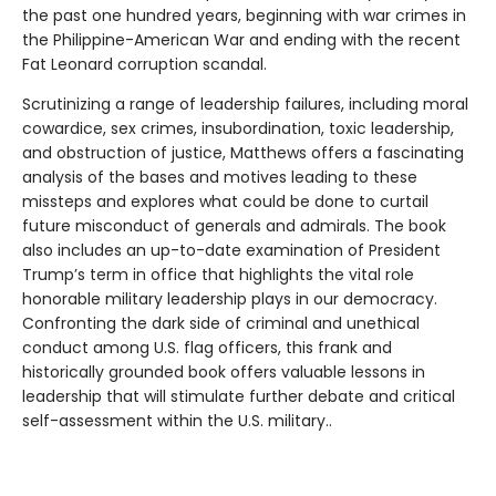
the past one hundred years, beginning with war crimes in
the Philippine-American War and ending with the recent
Fat Leonard corruption scandal.
Scrutinizing a range of leadership failures, including moral
cowardice, sex crimes, insubordination, toxic leadership,
and obstruction of justice, Matthews offers a fascinating
analysis of the bases and motives leading to these
missteps and explores what could be done to curtail
future misconduct of generals and admirals. The book
also includes an up-to-date examination of President
Trump’s term in office that highlights the vital role
honorable military leadership plays in our democracy.
Confronting the dark side of criminal and unethical
conduct among U.S. flag officers, this frank and
historically grounded book offers valuable lessons in
leadership that will stimulate further debate and critical
self-assessment within the U.S. military..