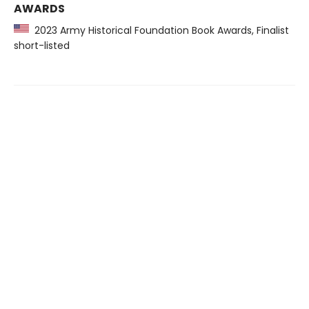
AWARDS
2023 Army Historical Foundation Book Awards, Finalist
short-listed