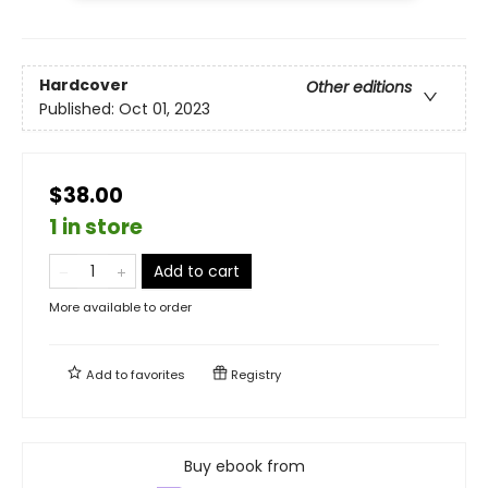
Hardcover
Other editions
Published:
Oct 01, 2023
$38.00
1 in store
Add to cart
More available to order
Add to
favorites
Registry
Buy ebook from