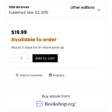
Hardcover
Other editions
Published:
Mar 02, 2010
$19.99
Available to order
About 3 days for in-store pick up
Add to cart
Add to
favorites
Registry
Buy ebook from