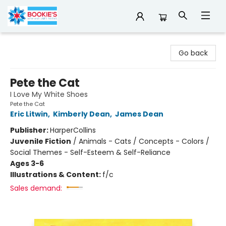
Bookie's
Go back
Pete the Cat
I Love My White Shoes
Pete the Cat
Eric Litwin
,
Kimberly Dean
,
James Dean
Publisher:
HarperCollins
Juvenile Fiction
/
Animals - Cats / Concepts - Colors /
Social Themes - Self-Esteem & Self-Reliance
Ages 3-6
Illustrations & Content:
f/c
Sales demand: