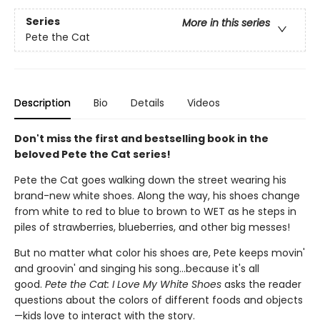
Series
More in this series
Pete the Cat
Description
Bio
Details
Videos
Don't miss the first and bestselling book in the
beloved Pete the Cat series!
Pete the Cat goes walking down the street wearing his
brand-new white shoes. Along the way, his shoes change
from white to red to blue to brown to WET as he steps in
piles of strawberries, blueberries, and other big messes!
But no matter what color his shoes are, Pete keeps movin'
and groovin' and singing his song...because it's all
good.
Pete the Cat: I Love My White Shoes
asks the reader
questions about the colors of different foods and objects
—kids love to interact with the story.