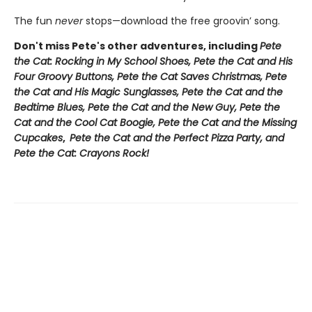
The fun
never
stops—download the free groovin’ song.
Don't miss Pete's other adventures, including
Pete
the Cat: Rocking in My School Shoes, Pete the Cat and His
Four Groovy Buttons, Pete the Cat Saves Christmas, Pete
the Cat and His Magic Sunglasses, Pete the Cat and the
Bedtime Blues, Pete the Cat and the New Guy, Pete the
Cat and the Cool Cat Boogie, Pete the Cat and the Missing
Cupcakes
,
Pete the Cat and the Perfect Pizza Party, and
Pete the Cat: Crayons Rock!