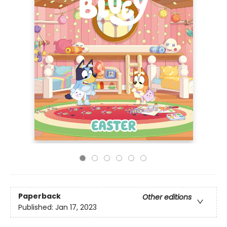
Paperback
Other editions
Published:
Jan 17, 2023