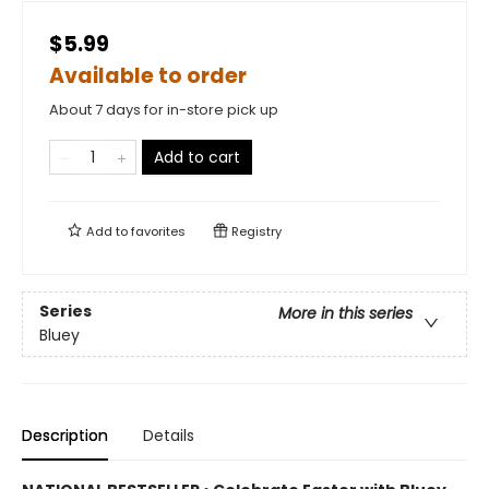
$5.99
Available to order
About 7 days for in-store pick up
Add to cart
Add to
favorites
Registry
Series
More in this series
Bluey
Description
Details