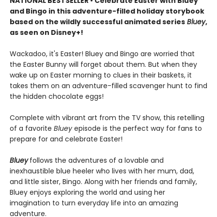
NATIONAL BESTSELLER • Celebrate Easter with Bluey
and Bingo in this adventure-filled holiday storybook
based on the wildly successful animated series
Bluey
,
as seen on Disney+!
Wackadoo, it's Easter! Bluey and Bingo are worried that
the Easter Bunny will forget about them. But when they
wake up on Easter morning to clues in their baskets, it
takes them on an adventure-filled scavenger hunt to find
the hidden chocolate eggs!
Complete with vibrant art from the TV show, this retelling
of a favorite
Bluey
episode is the perfect way for fans to
prepare for and celebrate Easter!
Bluey
follows the adventures of a lovable and
inexhaustible blue heeler who lives with her mum, dad,
and little sister, Bingo. Along with her friends and family,
Bluey enjoys exploring the world and using her
imagination to turn everyday life into an amazing
adventure.