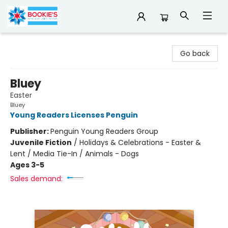
Bookie's
Go back
Bluey
Easter
Bluey
Young Readers Licenses Penguin
Publisher:
Penguin Young Readers Group
Juvenile Fiction
/
Holidays & Celebrations - Easter &
Lent / Media Tie-In / Animals - Dogs
Ages 3-5
Sales demand: