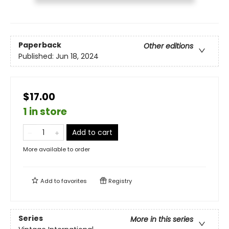
Paperback
Other editions
Published:
Jun 18, 2024
$17.00
1 in store
Add to cart
More available to order
Add to
favorites
Registry
Series
More in this series