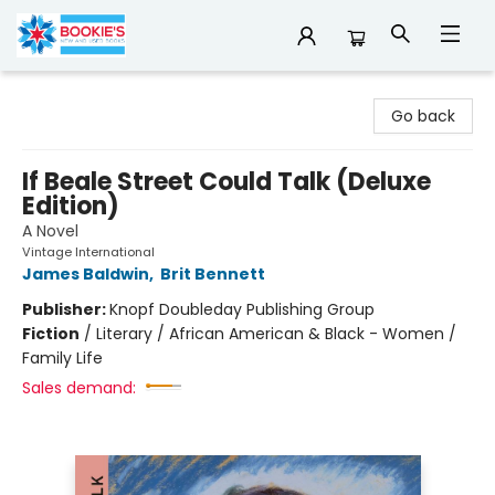
Bookie's
Go back
If Beale Street Could Talk (Deluxe
Edition)
A Novel
Vintage International
James Baldwin
,
Brit Bennett
Publisher:
Knopf Doubleday Publishing Group
Fiction
/
Literary / African American & Black - Women /
Family Life
Sales demand: