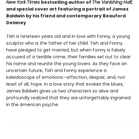
New York Times
bestselling author of
The Vanishing Half,
and special cover art featuring a portrait of James
Baldwin by his friend and contemporary Beauford
Delaney
Tish is nineteen years old and in love with Fonny, a young
sculptor who is the father of her child. Tish and Fonny
have pledged to get married, but when Fonny is falsely
accused of a terrible crime, their families set out to clear
his name and reunite the young lovers. As they face an
uncertain future, Tish and Fonny experience a
kaleidoscope of emotions—affection, despair, and, not
least of all, hope. In a love story that evokes the blues,
James Baldwin gives us two characters so alive and
profoundly realized that they are unforgettably ingrained
in the American psyche.