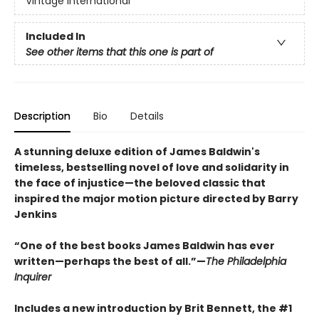
Vintage International
Included In
See other items that this one is part of
Description
Bio
Details
A stunning deluxe edition of James Baldwin's
timeless, bestselling novel of love and solidarity in
the face of injustice—the beloved classic that
inspired the major motion picture directed by Barry
Jenkins
“One of the best books James Baldwin has ever
written—perhaps the best of all.”—
The Philadelphia
Inquirer
Includes a new introduction by Brit Bennett, the #1