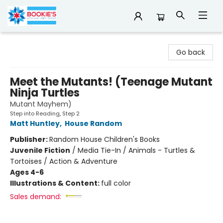
Bookie's
Go back
Meet the Mutants! (Teenage Mutant
Ninja Turtles
Mutant Mayhem)
Step into Reading, Step 2
Matt Huntley
,
House Random
Publisher:
Random House Children's Books
Juvenile Fiction
/
Media Tie-In / Animals - Turtles &
Tortoises / Action & Adventure
Ages 4-6
Illustrations & Content:
full color
Sales demand: