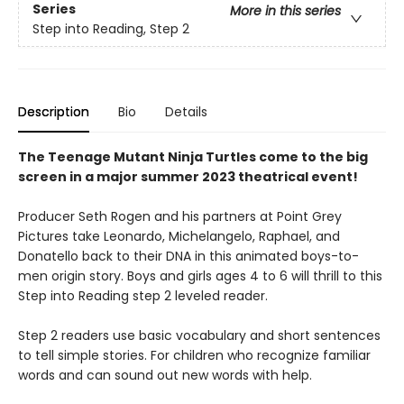
Series
More in this series
Step into Reading, Step 2
Description
Bio
Details
The Teenage Mutant Ninja Turtles come to the big
screen in a major summer 2023 theatrical event!
Producer Seth Rogen and his partners at Point Grey
Pictures take Leonardo, Michelangelo, Raphael, and
Donatello back to their DNA in this animated boys-to-
men origin story. Boys and girls ages 4 to 6 will thrill to this
Step into Reading step 2 leveled reader.
Step 2 readers use basic vocabulary and short sentences
to tell simple stories. For children who recognize familiar
words and can sound out new words with help.