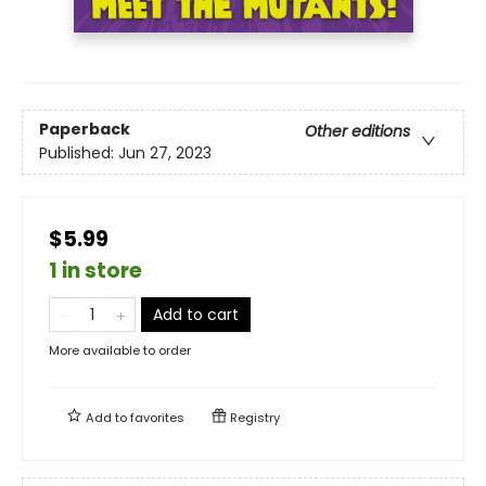
Paperback
Other editions
Published:
Jun 27, 2023
$5.99
1 in store
Add to cart
More available to order
Add to
favorites
Registry