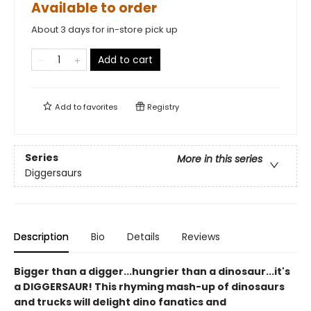
Available to order
About 3 days for in-store pick up
Add to cart
Add to
favorites
Registry
Series
More in this series
Diggersaurs
Description
Bio
Details
Reviews
Bigger than a digger...hungrier than a dinosaur...it's
a DIGGERSAUR! This rhyming mash-up of dinosaurs
and trucks will delight dino fanatics and