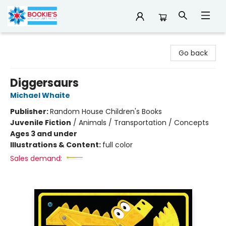
Bookie's
Go back
Diggersaurs
Michael Whaite
Publisher:
Random House Children's Books
Juvenile Fiction
/
Animals / Transportation / Concepts
Ages 3 and under
Illustrations & Content:
full color
Sales demand: