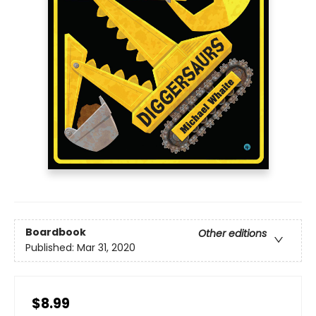
Boardbook
Other editions
Published:
Mar 31, 2020
$8.99