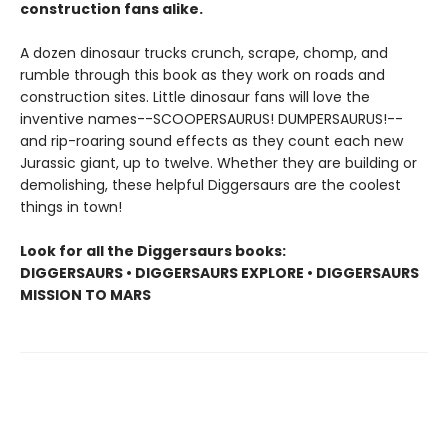
construction fans alike.
A dozen dinosaur trucks crunch, scrape, chomp, and
rumble through this book as they work on roads and
construction sites. Little dinosaur fans will love the
inventive names--SCOOPERSAURUS! DUMPERSAURUS!--
and rip-roaring sound effects as they count each new
Jurassic giant, up to twelve. Whether they are building or
demolishing, these helpful Diggersaurs are the coolest
things in town!
Look for all the Diggersaurs books:
DIGGERSAURS • DIGGERSAURS EXPLORE • DIGGERSAURS
MISSION TO MARS