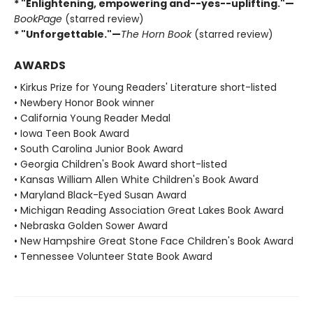
* "Enlightening, empowering and--yes--uplifting."—
BookPage
(starred review)
* "Unforgettable."—
The Horn Book
(starred review)
AWARDS
• Kirkus Prize for Young Readers' Literature short-listed
• Newbery Honor Book winner
• California Young Reader Medal
• Iowa Teen Book Award
• South Carolina Junior Book Award
• Georgia Children's Book Award short-listed
• Kansas William Allen White Children's Book Award
• Maryland Black-Eyed Susan Award
• Michigan Reading Association Great Lakes Book Award
• Nebraska Golden Sower Award
• New Hampshire Great Stone Face Children's Book Award
• Tennessee Volunteer State Book Award