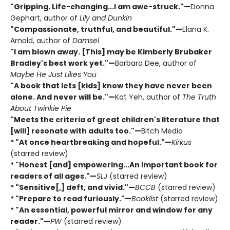
"Gripping. Life-changing...I am awe-struck."—
Donna
Gephart, author of
Lily and Dunkin
"Compassionate, truthful, and beautiful."—
Elana K.
Arnold, author of
Damsel
"I am blown away. [This] may be Kimberly Brubaker
Bradley's best work yet."—
Barbara Dee, author of
Maybe He Just Likes You
"A book that lets [kids] know they have never been
alone. And never will be."—
Kat Yeh, author of
The Truth
About Twinkie Pie
"Meets the criteria of great children's literature that
[will] resonate with adults too."—
Bitch Media
* "At once heartbreaking and hopeful."—
Kirkus
(starred review)
* "Honest [and] empowering...An important book for
readers of all ages."—
SLJ
(starred review)
* "Sensitive[,] deft, and vivid."—
BCCB
(starred review)
* "Prepare to read furiously."—
Booklist
(starred review)
* "An essential, powerful mirror and window for any
reader."—
PW
(starred review)