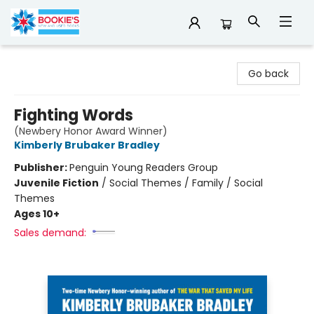
Bookie's
Go back
Fighting Words
(Newbery Honor Award Winner)
Kimberly Brubaker Bradley
Publisher:
Penguin Young Readers Group
Juvenile Fiction
/
Social Themes / Family / Social
Themes
Ages 10+
Sales demand: