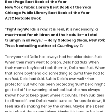
BookPage Best Book of the Year
New York Public Library Best Book of the Year
Chicago Public Library Best Book of the Year
ALSC Notable Book
"Fighting Words is raw, it is real, it is necessary, a
must-read for children and their adults
—
a total
triumph in all ways." —Holly Goldberg Sloan,
New York
Times
bestselling author of
Counting by 7s
Ten-year-old Della has always had her older sister, Suki:
When their mom went to prison, Della had Suki. When
their mom's boyfriend took them in, Della had Suki. When
that same boyfriend did something so awful they had to
run
fast,
Della had Suki. Suki is Della's own wolf--her
protector. But who has been protecting Suki? Della might
get told off for swearing at school, but she has always
known how to keep quiet where it counts. Then Suki tries
to kill herself, and Della's world turns so far upside down, it
feels like it's shaking her by the ankles. Maybe she's been
quiet about the wrong things. Maybe it's time to be loud.