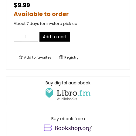
$9.99
Available to order
About 7 days for in-store pick up
Add to cart
Add to
favorites
Registry
Buy digital audiobook
Buy ebook from