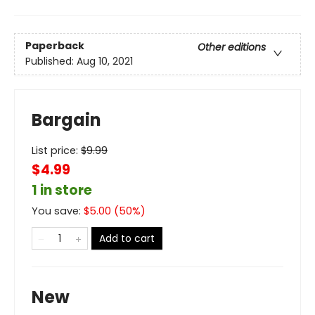
Paperback
Other editions
Published:
Aug 10, 2021
Bargain
List price:
$
9.99
$4.99
1 in store
You save:
$
5.00
(
50
%)
Add to cart
New