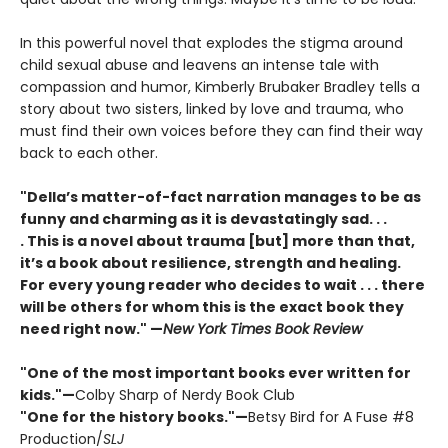
In this powerful novel that explodes the stigma around
child sexual abuse and leavens an intense tale with
compassion and humor, Kimberly Brubaker Bradley tells a
story about two sisters, linked by love and trauma, who
must find their own voices before they can find their way
back to each other.
"Della’s matter-of-fact narration manages to be as
funny and charming as it is devastatingly sad. . .
. This is a novel about trauma [but] more than that,
it’s a book about resilience, strength and healing.
For every young reader who decides to wait . . . there
will be others for whom this is the exact book they
need right now."
—
New York Times Book Review
"One of the most important books ever written for
kids."—
Colby Sharp of Nerdy Book Club
"One for the history books."—
Betsy Bird for A Fuse #8
Production/
SLJ