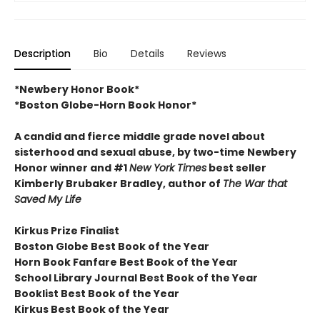
Description
Bio
Details
Reviews
*Newbery Honor Book*
*Boston Globe-Horn Book Honor*
A candid and fierce middle grade novel about
sisterhood and sexual abuse, by two-time Newbery
Honor winner and #1
New York Times
best seller
Kimberly Brubaker Bradley, author of
The War that
Saved My Life
Kirkus Prize Finalist
Boston Globe Best Book of the Year
Horn Book Fanfare Best Book of the Year
School Library Journal Best Book of the Year
Booklist Best Book of the Year
Kirkus Best Book of the Year