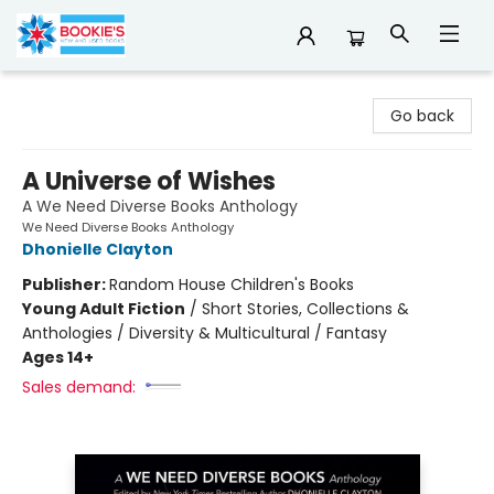
Bookie's
Go back
A Universe of Wishes
A We Need Diverse Books Anthology
We Need Diverse Books Anthology
Dhonielle Clayton
Publisher:
Random House Children's Books
Young Adult Fiction
/
Short Stories, Collections &
Anthologies / Diversity & Multicultural / Fantasy
Ages 14+
Sales demand: