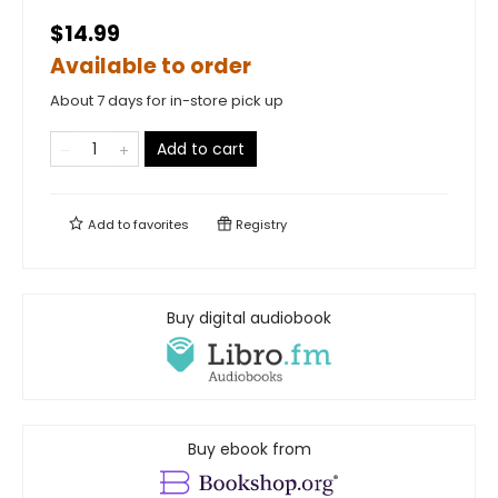
$14.99
Available to order
About 7 days for in-store pick up
Add to cart
Add to
favorites
Registry
Buy digital audiobook
Buy ebook from