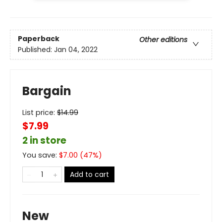
Paperback
Other editions
Published:
Jan 04, 2022
Bargain
List price:
$
14.99
$7.99
2 in store
You save:
$
7.00
(
47
%)
Add to cart
New