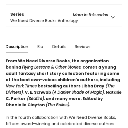
Series
More in this series
We Need Diverse Books Anthology
Description
Bio
Details
Reviews
From We Need Diverse Books, the organization
behind
Flying Lessons & Other Stories,
comes a young
adult fantasy short story collection featuring some
of the best own-voices children's authors, including
New York Times
bestselling authors Libba Bray
(The
Diviners),
V. E. Schwab
(A Darker Shade of Magic),
Natalie
C. Parker
(Seafire),
and many more. Edited by
Dhonielle Clayton
(The Belles).
In the fourth collaboration with We Need Diverse Books,
fifteen award-winning and celebrated diverse authors