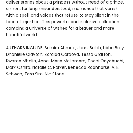
deliver stories about a princess without need of a prince,
a monster long misunderstood, memories that vanish
with a spell, and voices that refuse to stay silent in the
face of injustice. This powerful and inclusive collection
contains a universe of wishes for a braver and more
beautiful world.
AUTHORS INCLUDE: Samira Ahmed, Jenni Balch, Libba Bray,
Dhonielle Clayton, Zoraida Córdova, Tessa Gratton,
Kwame Mbalia, Anna-Marie McLemore, Tochi Onyebuchi,
Mark Oshiro, Natalie C. Parker, Rebecca Roanhorse, V. E.
Schwab, Tara Sim, Nic Stone