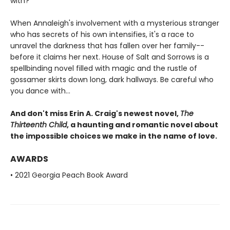
with?
When Annaleigh's involvement with a mysterious stranger
who has secrets of his own intensifies, it's a race to
unravel the darkness that has fallen over her family--
before it claims her next. House of Salt and Sorrows is a
spellbinding novel filled with magic and the rustle of
gossamer skirts down long, dark hallways. Be careful who
you dance with...
And don't miss Erin A. Craig's newest novel,
The
Thirteenth Child
, a haunting and romantic novel about
the impossible choices we make in the name of love.
AWARDS
• 2021 Georgia Peach Book Award