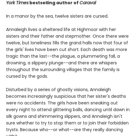
York Times
bestselling author of
Caraval
In a manor by the sea, twelve sisters are cursed.
Annaleigh lives a sheltered life at Highmoor with her
sisters and their father and stepmother. Once there were
twelve, but loneliness fills the grand halls now that four of
the girls' lives have been cut short. Each death was more
tragic than the last--the plague, a plummeting fall, a
drowning, a slippery plunge--and there are whispers
throughout the surrounding villages that the family is
cursed by the gods.
Disturbed by a series of ghostly visions, Annaleigh
becomes increasingly suspicious that her sister's deaths
were no accidents. The girls have been sneaking out
every night to attend glittering balls, dancing until dawn in
silk gowns and shimmering slippers, and Annaleigh isn't
sure whether to try to stop them or to join their forbidden
trysts. Because who--or what--are they really dancing