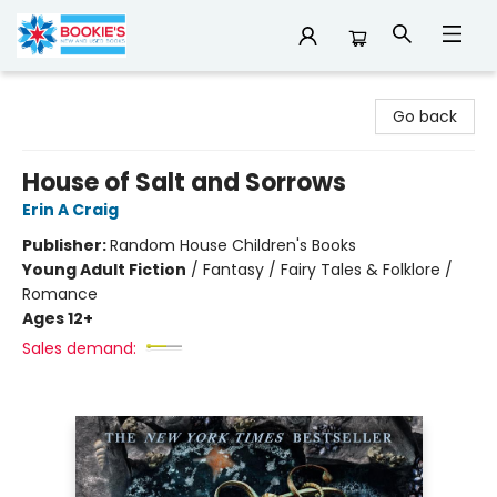
Bookie's
Go back
House of Salt and Sorrows
Erin A Craig
Publisher:
Random House Children's Books
Young Adult Fiction
/
Fantasy / Fairy Tales & Folklore /
Romance
Ages 12+
Sales demand: