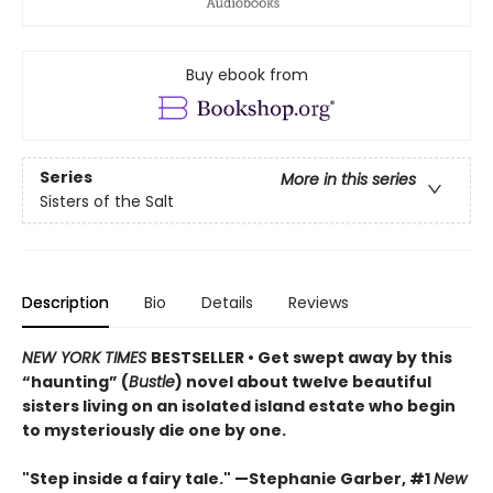
Buy ebook from
Series
More in this series
Sisters of the Salt
Description
Bio
Details
Reviews
NEW YORK TIMES
BESTSELLER • Get swept away by this
“haunting” (
Bustle
) novel about twelve beautiful
sisters living on an isolated island estate who begin
to mysteriously die one by one.
"Step inside a fairy tale." —Stephanie Garber, #1
New