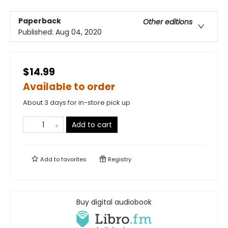
Paperback
Other editions
Published:
Aug 04, 2020
$14.99
Available to order
About 3 days for in-store pick up
Add to cart
Add to
favorites
Registry
Buy digital audiobook