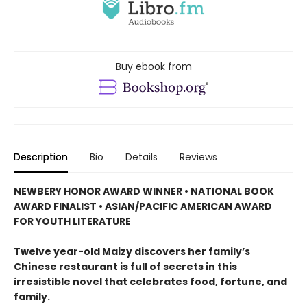
Buy ebook from
Description
Bio
Details
Reviews
NEWBERY HONOR AWARD WINNER • NATIONAL BOOK
AWARD FINALIST • ASIAN/PACIFIC AMERICAN AWARD
FOR YOUTH LITERATURE
Twelve year-old Maizy discovers her family’s
Chinese restaurant is full of secrets in this
irresistible novel that celebrates food, fortune, and
family.