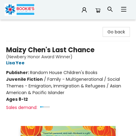
Bookie's
Go back
Maizy Chen's Last Chance
(Newbery Honor Award Winner)
Lisa Yee
Publisher:
Random House Children's Books
Juvenile Fiction
/
Family - Multigenerational / Social
Themes - Emigration, Immigration & Refugees / Asian
American & Pacific Islander
Ages 8-12
Sales demand: