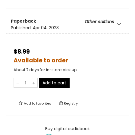
Paperback
Other editions
Published:
Apr 04, 2023
$8.99
Available to order
About 7 days for in-store pick up
Add to cart
Add to
favorites
Registry
Buy digital audiobook