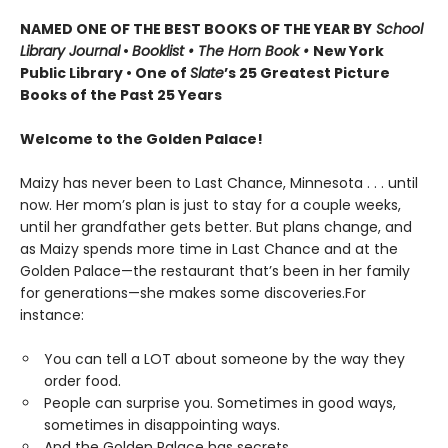
NAMED ONE OF THE BEST BOOKS OF THE YEAR BY
School
Library Journal
•
Booklist • The Horn Book
•
New York
Public Library • One of
Slate
’s 25 Greatest Picture
Books of the Past 25 Years
Welcome to the Golden Palace!
Maizy has never been to Last Chance, Minnesota . . . until
now. Her mom’s plan is just to stay for a couple weeks,
until her grandfather gets better. But plans change, and
as Maizy spends more time in Last Chance and at the
Golden Palace—the restaurant that’s been in her family
for generations—she makes some discoveries.For
instance:
You can tell a LOT about someone by the way they
order food.
People can surprise you. Sometimes in good ways,
sometimes in disappointing ways.
And the Golden Palace has secrets...