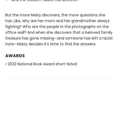
But the more Maizy discovers, the more questions she
has. Like, why are her mom and her grandmother always
fighting? Who are the people in the photographs on the
office wall? And when she discovers that a beloved family
treasure has gone missing—and someone has left a racist
note—Maizy decides it’s time to find the answers.
AWARDS
• 2022 National Book Award short-listed