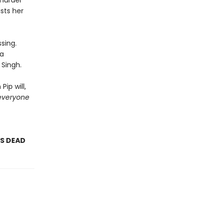
 murder
sts her
sing.
 a
 Singh.
ip will,
everyone
AS DEAD