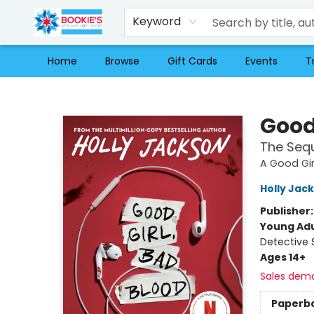
Keyword
Home
Browse
Gift Cards
Events
T
Bookie's
Good
The Sequ
A Good Gir
Holly Jac
Publisher
Young Adu
Detective 
Ages 14+
Sales dem
Paperb