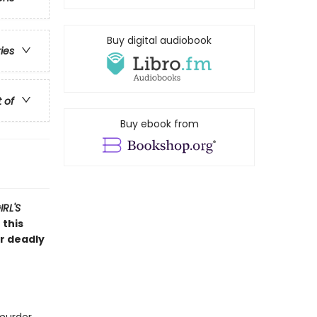
Buy digital audiobook
ries
t of
Buy ebook from
RL'S
 this
er deadly