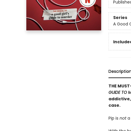
Publishe
Series
A Good G
Included
Descriptio
THE MUST-
GUIDE TO 
addictive
case.
Pip is
not
a 