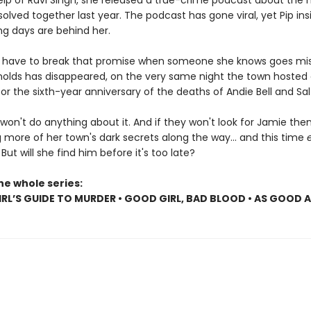
elp of Ravi Singh, she released a true-crime podcast about the
olved together last year. The podcast has gone viral, yet Pip insi
ng days are behind her.
ll have to break that promise when someone she knows goes mis
olds has disappeared, on the very same night the town hosted
r the sixth-year anniversary of the deaths of Andie Bell and Sal
won't do anything about it. And if they won't look for Jamie then P
 more of her town's dark secrets along the way... and this time
. But will she find him before it's too late?
he whole series:
RL’S GUIDE TO MURDER • GOOD GIRL, BAD BLOOD • AS GOOD 