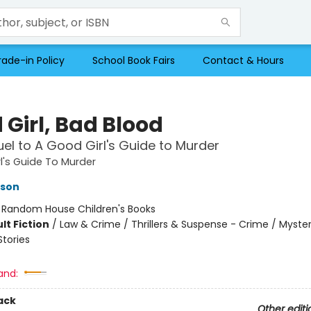
rade-in Policy
School Book Fairs
Contact & Hours
 Girl, Bad Blood
el to A Good Girl's Guide to Murder
l's Guide To Murder
kson
:
Random House Children's Books
lt Fiction
/
Law & Crime / Thrillers & Suspense - Crime / Myster
Stories
and:
ack
Other editi