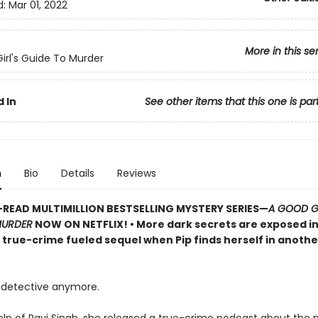
d:
Mar 01, 2022
More in this se
irl's Guide To Murder
 In
See other items that this one is par
n
Bio
Details
Reviews
READ MULTIMILLION BESTSELLING MYSTERY SERIES
—
A GOOD GI
MURDER
NOW ON NETFLIX!
• More dark secrets are exposed in
, true-crime fueled sequel when Pip finds herself in anoth
detective anymore.