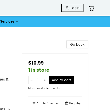
Login
Services
Go back
$10.99
1 in store
ies &
Add to cart
More available to order
Add to
favorites
Registry
ons