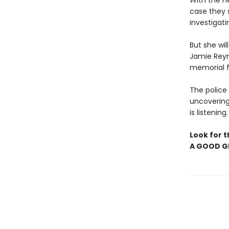
With the h
case they s
investigati
But she wi
Jamie Reyn
memorial fo
The police 
uncovering
is listening
Look for t
A GOOD GI