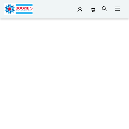
Reading Lists